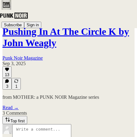
Subscribe
Sign in
Pushing In At The Circle K by
John Weagly
Punk Noir Magazine
Sep 3, 2025
13
3
1
from MOTHER: a PUNK NOIR Magazine series
Read →
3 Comments
Top first