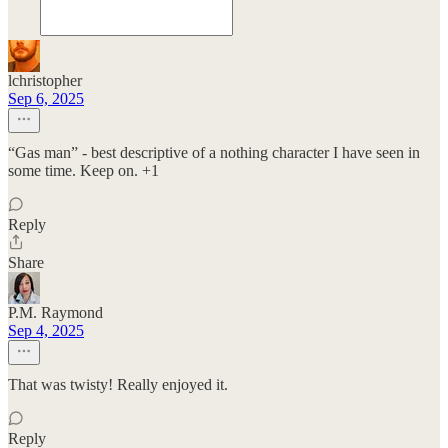
lchristopher
Sep 6, 2025
“Gas man” - best descriptive of a nothing character I have seen in
some time. Keep on. +1
Reply
Share
P.M. Raymond
Sep 4, 2025
That was twisty! Really enjoyed it.
Reply