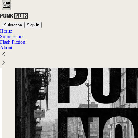
Subscribe
Sign in
Home
Submissions
Flash Fiction
About