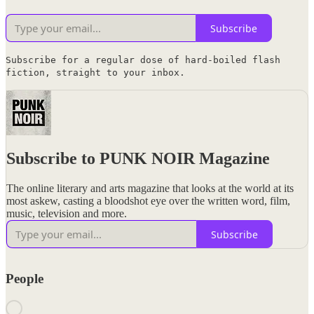
Subscribe
Subscribe for a regular dose of hard-boiled flash
fiction, straight to your inbox.
Subscribe to PUNK NOIR Magazine
The online literary and arts magazine that looks at the world at its
most askew, casting a bloodshot eye over the written word, film,
music, television and more.
Subscribe
People