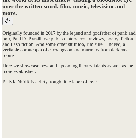
over the written word, film, music, television and
more.
Originally founded in 2017 by the legend and godfather of punk and
noir, Paul D. Brazill, we publish interviews, reviews, poetry, fiction
and flash fiction. And some other stuff too, I’m sure – indeed, a
veritable cornucopia of carryings on and murmurs from darkened
rooms.
Here we showcase new and upcoming literary talents as well as the
more established.
PUNK NOIR is a dirty, rough little labor of love.