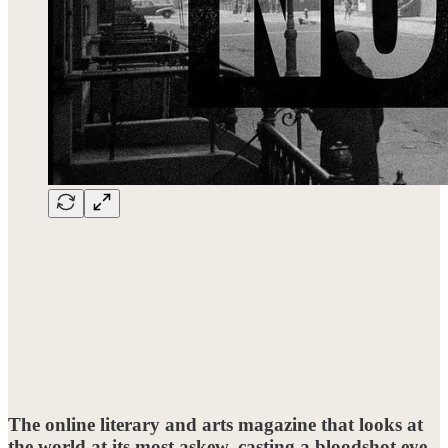
The online literary and arts magazine that looks at
the world at its most askew, casting a bloodshot eye