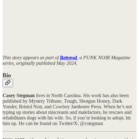
This story appears as part of
Betrayal
, a PUNK NOIR Magazine
series, originally published May 2024.
Bio
Casey Stegman
lives in North Carolina. His work has also been
published by Mystery Tribune, Tough, Shotgun Honey, Dark
Yonder, Bristol Noir, and Cowboy Jamboree Press. When he’s not
typing up stories about miscreants and malefactors, he rescues and
rehabilitates dogs with his wife. So, if you’re looking to adopt, hit
him up. He can be found on Twitter/X: @cstegman