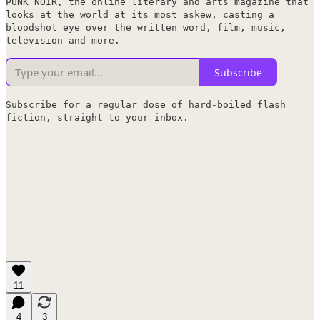
PUNK NOIR, the online literary and arts magazine that
looks at the world at its most askew, casting a
bloodshot eye over the written word, film, music,
television and more.
Subscribe
Subscribe for a regular dose of hard-boiled flash
fiction, straight to your inbox.
11
4
3