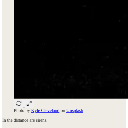
Photo by
Kyle Cleveland
on
Unsplash
In the distance are sirens.