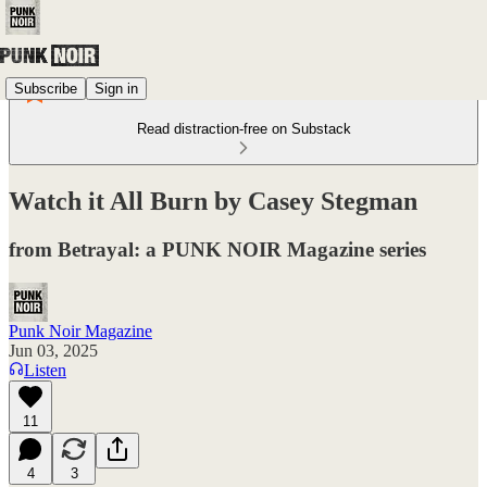
Subscribe
Sign in
Read distraction-free on Substack
Watch it All Burn by Casey Stegman
from Betrayal: a PUNK NOIR Magazine series
Punk Noir Magazine
Jun 03, 2025
Listen
11
4
3