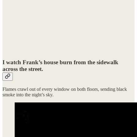
I watch Frank’s house burn from the sidewalk
across the street.
Flames crawl out of every window on both floors, sending black
smoke into the night’s sky.