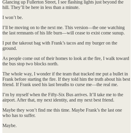
Glancing up Fullerton Street, I see flashing lights just beyond the
hill. They’ll be here in less than a minute.
I won’t be.
I’ll be moving on to the next me. This version—the one watching
the last remnants of his life burn—will cease to exist come sunup.
I put the takeout bag with Frank’s tacos and my burger on the
ground.
As people come out of their homes to look at the fire, I walk toward
the bus stop two blocks north.
The whole way, I wonder if the team that tracked me put a bullet in
Frank before starting the fire. If they told him the truth about his best
friend. If Frank used his last breaths to curse me—the real me.
I’m by myself when the Fifty-Six Bus arrives. It’ll take me to the
airport. After that, my next identity, and my next best friend.
Maybe they won’t find me this time. Maybe Frank’s the last one
who has to suffer.
Maybe.