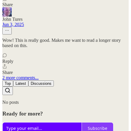
Share
John Tures
Jun 3, 2025
Wow! This is really good. Makes me want to read a longer story
based on this.
Reply
Share
2 more comments...
Top
Latest
Discussions
No posts
Ready for more?
Subscribe