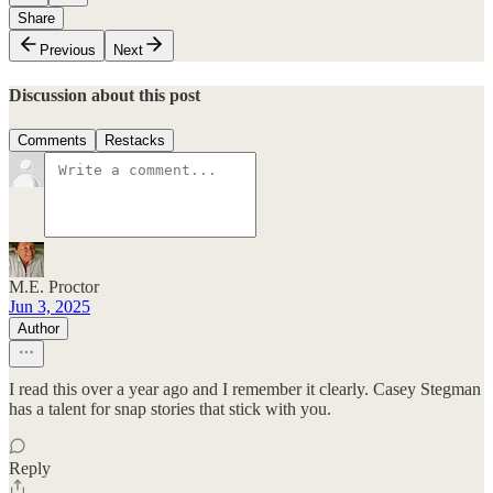
Share
Previous
Next
Discussion about this post
Comments
Restacks
M.E. Proctor
Jun 3, 2025
Author
I read this over a year ago and I remember it clearly. Casey Stegman
has a talent for snap stories that stick with you.
Reply