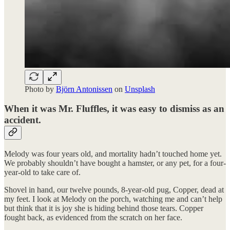
Photo by
Björn Antonissen
on
Unsplash
When it was Mr. Fluffles, it was easy to dismiss as an
accident.
Melody was four years old, and mortality hadn’t touched home yet.
We probably shouldn’t have bought a hamster, or any pet, for a four-
year-old to take care of.
Shovel in hand, our twelve pounds, 8-year-old pug, Copper, dead at
my feet. I look at Melody on the porch, watching me and can’t help
but think that it is joy she is hiding behind those tears. Copper
fought back, as evidenced from the scratch on her face.