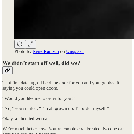
Photo by
René Ranisch
on
Unsplash
We didn’t start off well, did we?
That first date, ugh. I held the door for you and you grabbed it
saying you could open doors.
“Would you like me to order for you?”
“No,” you snarled. “I’m all grown up. I’ll order myself.”
Okay, a liberated woman.
We’re much better now. You’re completely liberated. No one can