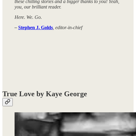
these chilling stories and a bigger thanks to you! Yeah,
you, our brilliant reader.
Here. We. Go.
–
Stephen J. Golds
, editor-in-chief
True Love by Kaye George