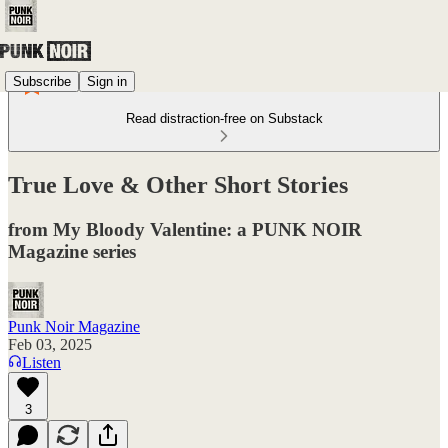
Subscribe
Sign in
Read distraction-free on Substack
True Love & Other Short Stories
from My Bloody Valentine: a PUNK NOIR
Magazine series
Punk Noir Magazine
Feb 03, 2025
Listen
3