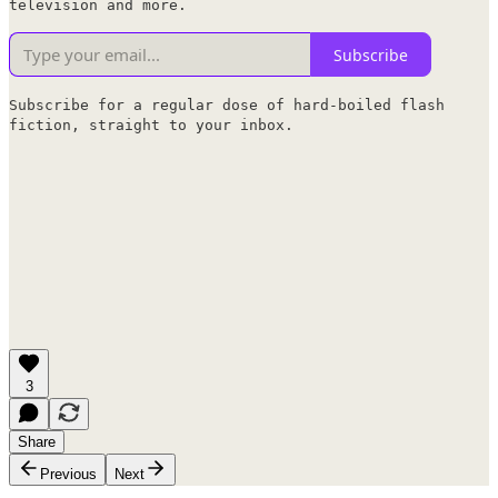
television and more.
Subscribe
Subscribe for a regular dose of hard-boiled flash
fiction, straight to your inbox.
3
Share
Previous
Next