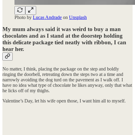
Photo by
Lucas Andrade
on
Unsplash
My mum always said it was weird to buy a man
chocolates and as I stand at the doorstep holding
this delicate package tied neatly with ribbon, I can
hear her.
No matter, I think, placing the package on the step and boldly
ringing the doorbell, retreating down the steps two at a time and
narrowly avoiding the dog turd on the pavement as I walk off. I
have no idea what type of chocolate he likes anyway, only that what
he licks off of my thighs.
Valentine’s Day, let his wife open those, I want him all to myself.