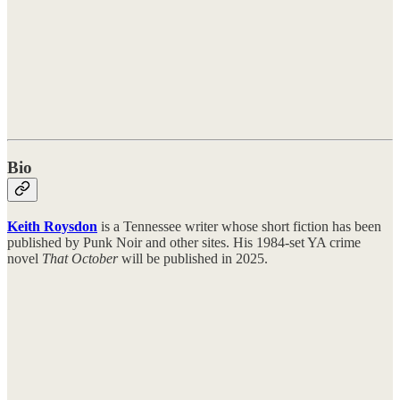
Bio
Keith Roysdon
is a Tennessee writer whose short fiction has been
published by Punk Noir and other sites. His 1984-set YA crime
novel
That October
will be published in 2025.