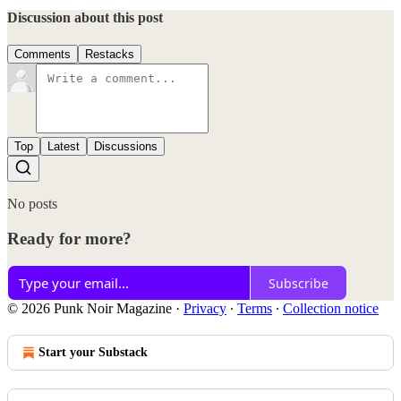
Discussion about this post
Comments
Restacks
Top
Latest
Discussions
No posts
Ready for more?
Subscribe
© 2026 Punk Noir Magazine
·
Privacy
∙
Terms
∙
Collection notice
Start your Substack