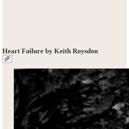
Heart Failure by Keith Roysdon