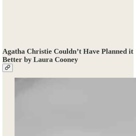
Agatha Christie Couldn’t Have Planned it
Better by Laura Cooney