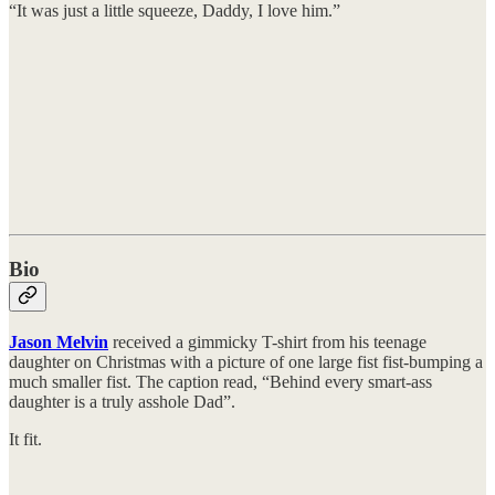
“It was just a little squeeze, Daddy, I love him.”
Bio
Jason Melvin
received a gimmicky T-shirt from his teenage
daughter on Christmas with a picture of one large fist fist-bumping a
much smaller fist. The caption read, “Behind every smart-ass
daughter is a truly asshole Dad”.
It fit.