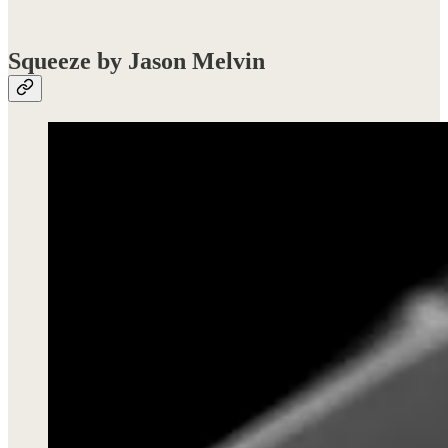
Squeeze by Jason Melvin