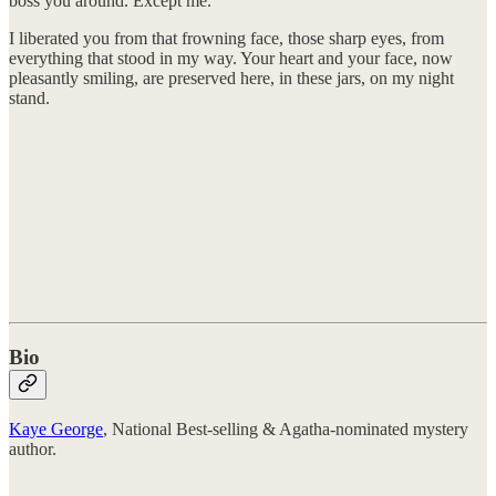
boss you around. Except me.
I liberated you from that frowning face, those sharp eyes, from
everything that stood in my way. Your heart and your face, now
pleasantly smiling, are preserved here, in these jars, on my night
stand.
Bio
Kaye George
, National Best-selling & Agatha-nominated mystery
author.