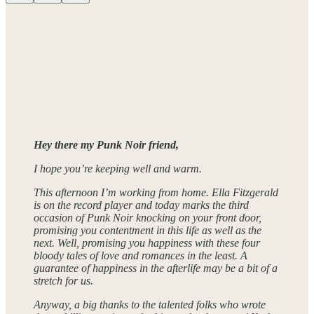
Hey there my Punk Noir friend,
I hope you’re keeping well and warm.
This afternoon I’m working from home. Ella Fitzgerald
is on the record player and today marks the third
occasion of Punk Noir knocking on your front door,
promising you contentment in this life as well as the
next. Well, promising you happiness with these four
bloody tales of love and romances in the least. A
guarantee of happiness in the afterlife may be a bit of a
stretch for us.
Anyway, a big thanks to the talented folks who wrote