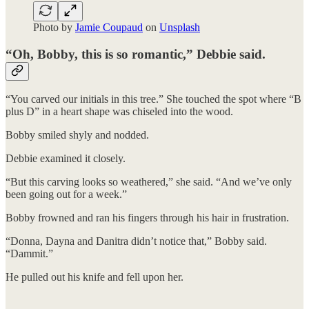
Photo by
Jamie Coupaud
on
Unsplash
“Oh, Bobby, this is so romantic,” Debbie said.
“You carved our initials in this tree.” She touched the spot where “B
plus D” in a heart shape was chiseled into the wood.
Bobby smiled shyly and nodded.
Debbie examined it closely.
“But this carving looks so weathered,” she said. “And we’ve only
been going out for a week.”
Bobby frowned and ran his fingers through his hair in frustration.
“Donna, Dayna and Danitra didn’t notice that,” Bobby said.
“Dammit.”
He pulled out his knife and fell upon her.