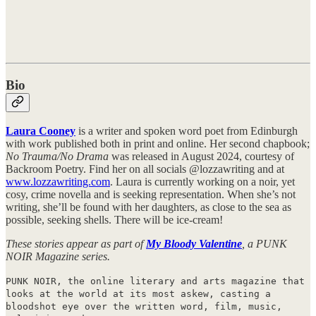
Bio
Laura Cooney
is a writer and spoken word poet from Edinburgh
with work published both in print and online. Her second chapbook;
No Trauma/No Drama
was released in August 2024, courtesy of
Backroom Poetry. Find her on all socials @lozzawriting and at
www.lozzawriting.com
. Laura is currently working on a noir, yet
cosy, crime novella and is seeking representation. When she’s not
writing, she’ll be found with her daughters, as close to the sea as
possible, seeking shells. There will be ice-cream!
These stories appear as part of
My Bloody Valentine
, a PUNK
NOIR Magazine series.
PUNK NOIR, the online literary and arts magazine that
looks at the world at its most askew, casting a
bloodshot eye over the written word, film, music,