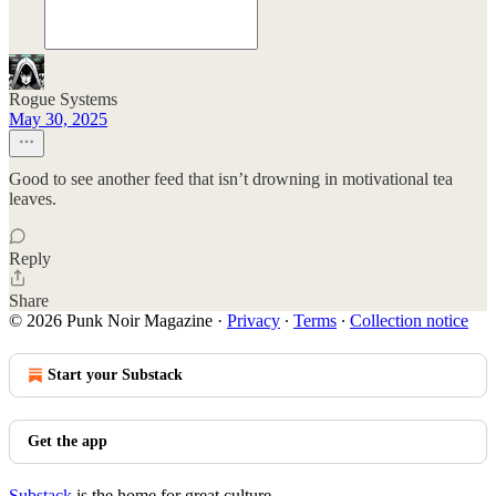
Rogue Systems
May 30, 2025
Good to see another feed that isn’t drowning in motivational tea
leaves.
Reply
Share
© 2026 Punk Noir Magazine
·
Privacy
∙
Terms
∙
Collection notice
Start your Substack
Get the app
Substack
is the home for great culture