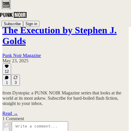
Subscribe
Sign in
The Execution by Stephen J.
Golds
Punk Noir Magazine
May 23, 2025
12
1
3
from Dystopia: a PUNK NOIR Magazine series that looks at the
world at its most askew. Subscribe for hard-boiled flash fiction,
straight to your inbox.
Read →
1 Comment