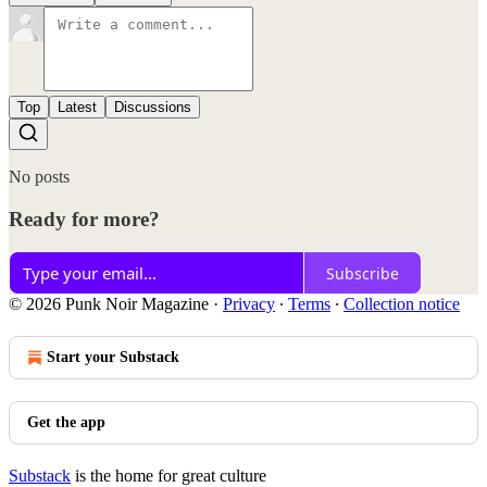
Top
Latest
Discussions
No posts
Ready for more?
Subscribe
© 2026 Punk Noir Magazine
·
Privacy
∙
Terms
∙
Collection notice
Start your Substack
Get the app
Substack
is the home for great culture