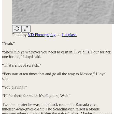
Photo by
VD Photography
on
Unsplash
“Yeah.”
“She’ll flip ya whatever you need to cash in. Five bills. Four for her,
one for me,” Lloyd said.
“That’s a lot of scratch.”
“Pots start at ten times that and go all the way to Mexico,” Lloyd
said.
“You playing?”
“I’ll be there for color. It’s all yours, Walt.”
Two hours later he was in the back room of a Ramada circa
nineteen-who-gives-a-shit. The Scandinavian raised a blonde
eyebrow when she sent Walter the pair of ladies. Maybe she’d lower