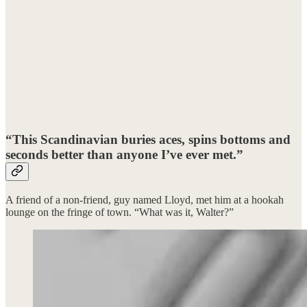
“This Scandinavian buries aces, spins bottoms and
seconds better than anyone I’ve ever met.”
A friend of a non-friend, guy named Lloyd, met him at a hookah
lounge on the fringe of town. “What was it, Walter?”