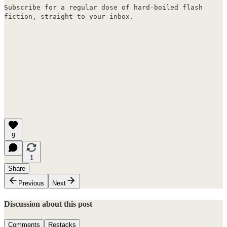
Subscribe for a regular dose of hard-boiled flash
fiction, straight to your inbox.
9
1
Share
Previous
Next
Discussion about this post
Comments
Restacks