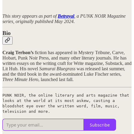
This story appears as part of
Betrayal
, a PUNK NOIR Magazine
series, originally published May 2024.
Bio
Craig Terlson’s
fiction has appeared in Mystery Tribune, Carve,
Hobart, Punk Noir Press, and many other literary journals. He has
written essays on the writing craft for Write magazine, Substack, and
Lit Hub. His novel
Samurai Bluegrass
was released last summer,
and the third book in the award-nominated Luke Fischer series,
Three Minute Hero
, launched last fall.
PUNK NOIR, the online literary and arts magazine that
looks at the world at its most askew, casting a
bloodshot eye over the written word, film, music,
television and more.
Subscribe