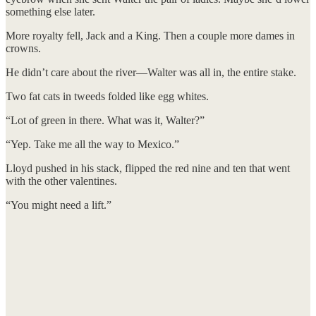
something else later.
More royalty fell, Jack and a King. Then a couple more dames in
crowns.
He didn’t care about the river—Walter was all in, the entire stake.
Two fat cats in tweeds folded like egg whites.
“Lot of green in there. What was it, Walter?”
“Yep. Take me all the way to Mexico.”
Lloyd pushed in his stack, flipped the red nine and ten that went
with the other valentines.
“You might need a lift.”