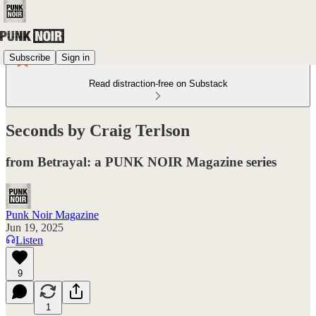
Subscribe
Sign in
Read distraction-free on Substack
Seconds by Craig Terlson
from Betrayal: a PUNK NOIR Magazine series
Punk Noir Magazine
Jun 19, 2025
Listen
9
1