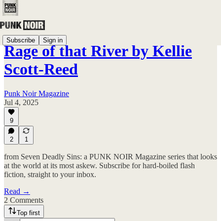
Subscribe
Sign in
Rage of that River by Kellie
Scott-Reed
Punk Noir Magazine
Jul 4, 2025
9
2
1
from Seven Deadly Sins: a PUNK NOIR Magazine series that looks
at the world at its most askew. Subscribe for hard-boiled flash
fiction, straight to your inbox.
Read →
2 Comments
Top first