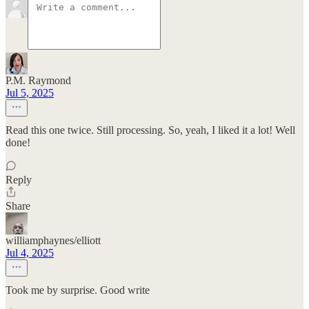
P.M. Raymond
Jul 5, 2025
Read this one twice. Still processing. So, yeah, I liked it a lot! Well
done!
Reply
Share
williamphaynes/elliott
Jul 4, 2025
Took me by surprise. Good write