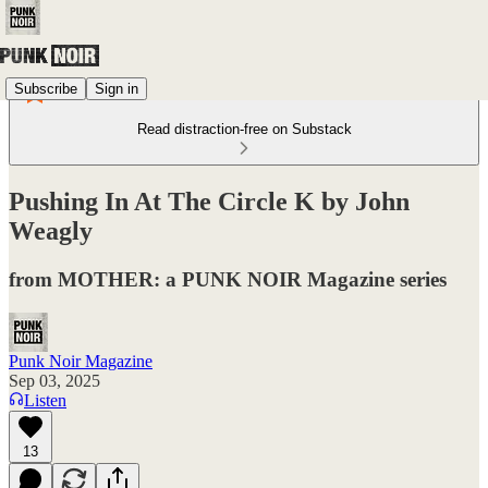
Subscribe
Sign in
Read distraction-free on Substack
Pushing In At The Circle K by John
Weagly
from MOTHER: a PUNK NOIR Magazine series
Punk Noir Magazine
Sep 03, 2025
Listen
13