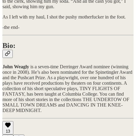
to the clerk, showing him my soda. “And all the cash you got,” I
said, showing him my gun.
​As I left with my haul, I shot the pushy motherfucker in the foot.
-the end-
Bio:
John Weagly
is a seven-time Derringer Award nominee (winning
once in 2008). He’s also been nominated for the Spinetingler Award
and the Pushcart Prize. As a playwright, over one hundred of his
plays have received productions by theaters on four continents. A
collection of his short speculative plays, TINY FLIGHTS OF
FANTASY, has been taught at Columbia College. You can find
more of his short stories in the collections THE UNDERTOW OF
SMALL TOWN DREAMS and DANCING IN THE KNEE-
DEEP MIDNIGHT.
13