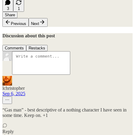
3
1
Share
Previous
Next
Discussion about this post
Comments
Restacks
lchristopher
Sep 6, 2025
“Gas man” - best descriptive of a nothing character I have seen in
some time. Keep on. +1
Reply