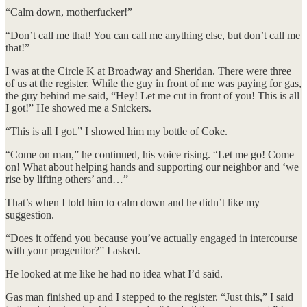
“Calm down, motherfucker!”
​“Don’t call me that! You can call me anything else, but don’t call me
that!”
​I was at the Circle K at Broadway and Sheridan. There were three
of us at the register. While the guy in front of me was paying for gas,
the guy behind me said, “Hey! Let me cut in front of you! This is all
I got!” He showed me a Snickers.
​“This is all I got.” I showed him my bottle of Coke.
​“Come on man,” he continued, his voice rising. “Let me go! Come
on! What about helping hands and supporting our neighbor and ‘we
rise by lifting others’ and…”
​That’s when I told him to calm down and he didn’t like my
suggestion.
​“Does it offend you because you’ve actually engaged in intercourse
with your progenitor?” I asked.
​He looked at me like he had no idea what I’d said.
​Gas man finished up and I stepped to the register. “Just this,” I said