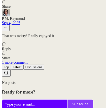
Share
P.M. Raymond
Sep 4, 2025
That was twisty! Really enjoyed it.
Reply
Share
1 more comment...
Top
Latest
Discussions
No posts
Ready for more?
Subscribe