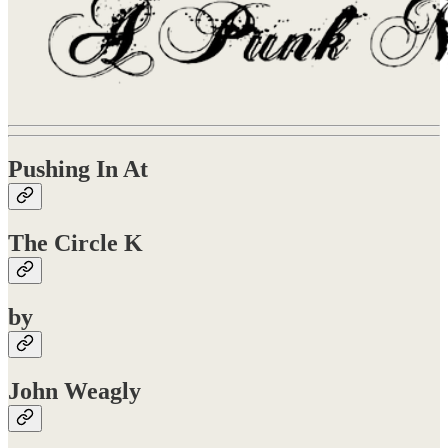
Pushing In At
The Circle K
by
John Weagly