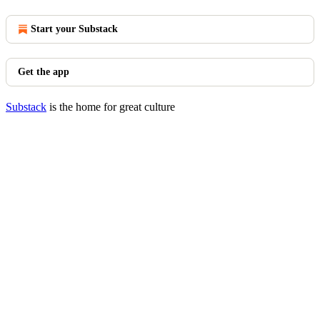
Start your Substack
Get the app
Substack
is the home for great culture