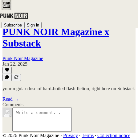
Subscribe
Sign in
PUNK NOIR Magazine x
Substack
Punk Noir Magazine
Jan 22, 2025
your regular dose of hard-boiled flash fiction, right here on Substack
Read →
Comments
© 2026 Punk Noir Magazine
·
Privacy
∙
Terms
∙
Collection notice