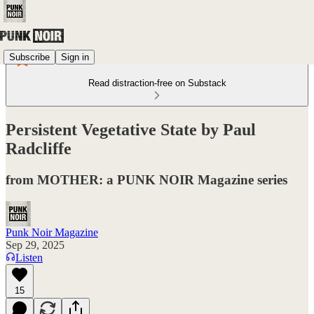
Subscribe
Sign in
Read distraction-free on Substack
Persistent Vegetative State by Paul
Radcliffe
from MOTHER: a PUNK NOIR Magazine series
Punk Noir Magazine
Sep 29, 2025
Listen
15