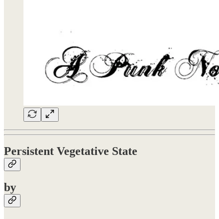
Persistent Vegetative State
by