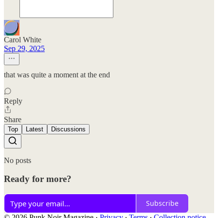
Carol White
Sep 29, 2025
that was quite a moment at the end
Reply
Share
Top
Latest
Discussions
No posts
Ready for more?
Subscribe
© 2026 Punk Noir Magazine
·
Privacy
∙
Terms
∙
Collection notice