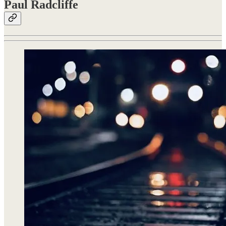
Paul Radcliffe