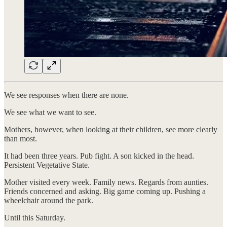
We see responses when there are none.
We see what we want to see.
Mothers, however, when looking at their children, see more clearly
than most.
It had been three years. Pub fight. A son kicked in the head.
Persistent Vegetative State.
Mother visited every week. Family news. Regards from aunties.
Friends concerned and asking. Big game coming up. Pushing a
wheelchair around the park.
Until this Saturday.