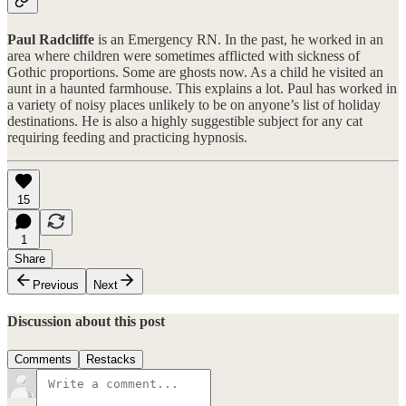
Paul Radcliffe
is an Emergency RN. In the past, he worked in an
area where children were sometimes afflicted with sickness of
Gothic proportions. Some are ghosts now. As a child he visited an
aunt in a haunted farmhouse. This explains a lot. Paul has worked in
a variety of noisy places unlikely to be on anyone’s list of holiday
destinations. He is also a highly suggestible subject for any cat
requiring feeding and practicing hypnosis.
15
1
Share
Previous
Next
Discussion about this post
Comments
Restacks