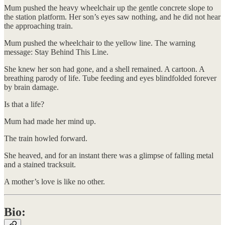
Mum pushed the heavy wheelchair up the gentle concrete slope to
the station platform. Her son’s eyes saw nothing, and he did not hear
the approaching train.
Mum pushed the wheelchair to the yellow line. The warning
message: Stay Behind This Line.
She knew her son had gone, and a shell remained. A cartoon. A
breathing parody of life. Tube feeding and eyes blindfolded forever
by brain damage.
Is that a life?
Mum had made her mind up.
The train howled forward.
She heaved, and for an instant there was a glimpse of falling metal
and a stained tracksuit.
A mother’s love is like no other.
Bio: