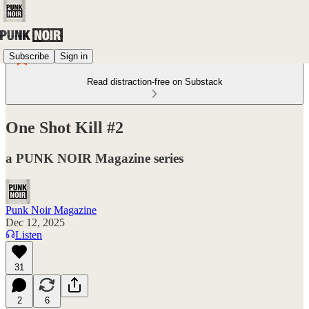
Subscribe
Sign in
Read distraction-free on Substack
One Shot Kill #2
a PUNK NOIR Magazine series
Punk Noir Magazine
Dec 12, 2025
Listen
31
2
6