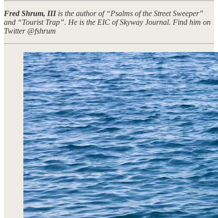
Fred Shrum, III
is the author of “Psalms of the Street Sweeper”
and “Tourist Trap”. He is the EIC of Skyway Journal. Find him on
Twitter @fshrum