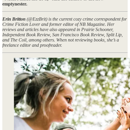
emptynester.
Erin Britton
(@EzzBrit) is the current cozy crime correspondent for
Crime Fiction Lover and former editor of NB Magazine. Her
reviews and articles have also appeared in Prairie Schooner,
Independent Book Review, San Francisco Book Review, Split Lip,
and The Coil, among others. When not reviewing books, she’s a
freelance editor and proofreader.