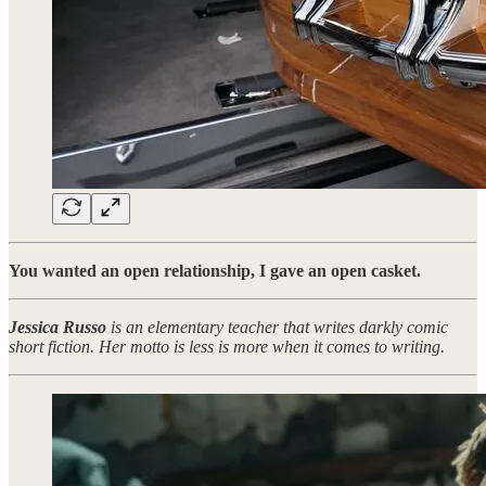
You wanted an open relationship, I gave an open casket.
Jessica Russo
is an elementary teacher that writes darkly comic
short fiction. Her motto is less is more when it comes to writing.