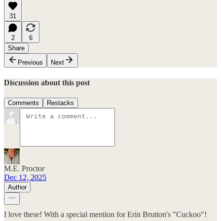
31
2
6
Share
Previous
Next
Discussion about this post
Comments
Restacks
M.E. Proctor
Dec 12, 2025
Author
I love these! With a special mention for Erin Brutton's "Cuckoo"!