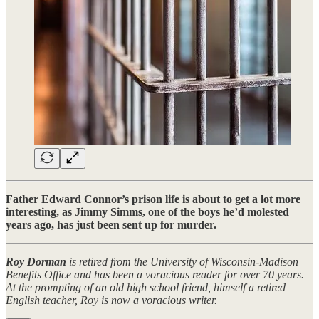
Father Edward Connor’s prison life is about to get a lot more
interesting, as Jimmy Simms, one of the boys he’d molested
years ago, has just been sent up for murder.
Roy Dorman
is retired from the University of Wisconsin-Madison
Benefits Office and has been a voracious reader for over 70 years.
At the prompting of an old high school friend, himself a retired
English teacher, Roy is now a voracious writer.