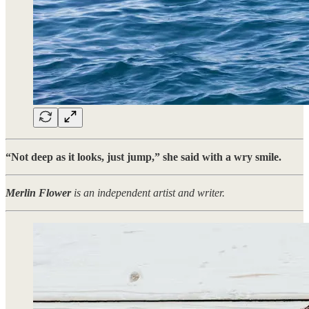
“Not deep as it looks, just jump,” she said with a wry smile.
Merlin Flower
is an independent artist and writer.