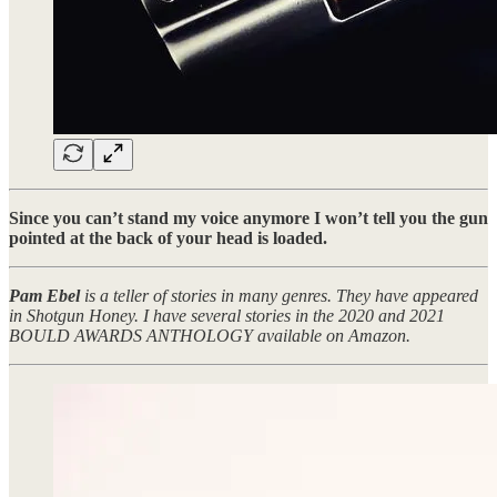
Since you can’t stand my voice anymore I won’t tell you the gun
pointed at the back of your head is loaded.
Pam Ebel
is a teller of stories in many genres. They have appeared
in Shotgun Honey. I have several stories in the 2020 and 2021
BOULD AWARDS ANTHOLOGY available on Amazon.