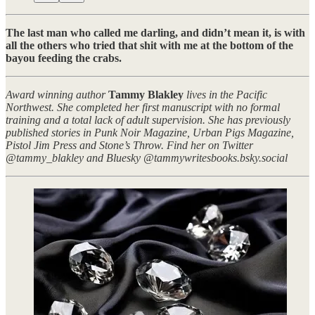
The last man who called me darling, and didn’t mean it, is with
all the others who tried that shit with me at the bottom of the
bayou feeding the crabs.
Award winning author
Tammy Blakley
lives in the Pacific
Northwest. She completed her first manuscript with no formal
training and a total lack of adult supervision. She has previously
published stories in Punk Noir Magazine, Urban Pigs Magazine,
Pistol Jim Press and Stone’s Throw. Find her on Twitter
@tammy_blakley and Bluesky @tammywritesbooks.bsky.social