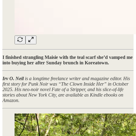
I finished strangling Maisie with the teal scarf she’d vamped me
into buying her after Sunday brunch in Koreatown.
Irv O. Neil
is a longtime freelance writer and magazine editor. His
first story for Punk Noir was “The Clown Inside Her” in October
2025. His neo-noir novel Fate of a Stripper, and his slice-of-life
stories about New York City, are available as Kindle ebooks on
Amazon.