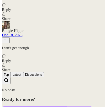
Reply
Share
Bougie Hippie
Dec 18, 2025
i can’t get enough
Reply
Share
Top
Latest
Discussions
No posts
Ready for more?