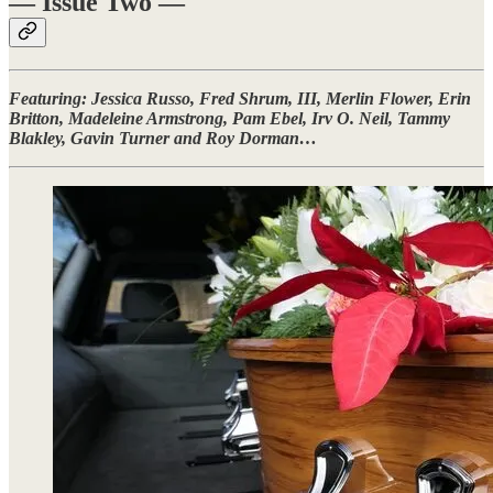
— Issue Two —
Featuring: Jessica Russo, Fred Shrum, III, Merlin Flower, Erin
Britton, Madeleine Armstrong, Pam Ebel, Irv O. Neil, Tammy
Blakley, Gavin Turner and Roy Dorman…