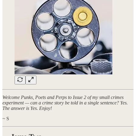
Welcome Punks, Poets and Perps to Issue 2 of my small crimes
experiment — can a crime story be told in a single sentence? Yes.
The answer is Yes. Enjoy!
~ S