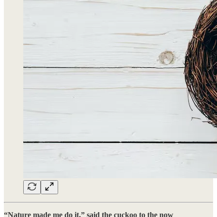
“Nature made me do it,” said the cuckoo to the now