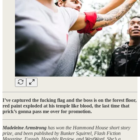
I’ve captured the fucking flag and the boss is on the forest floor,
red paint exploded at his temple like blood, the last time that
prick’s gonna pass me over for promotion.
Madeleine Armstrong
has won the Hammond House short story
prize, and been published by Bunker Squirrel, Flash Fiction
Magazine, Fussub, Hooghly Review, and WestWord. She’s a