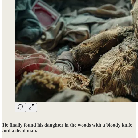
He finally found his daughter in the woods with a bloody knife
and a dead man.