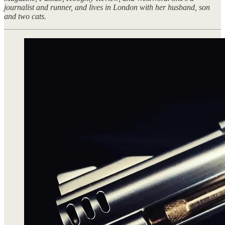
journalist and runner, and lives in London with her husband, son
and two cats.