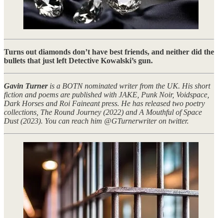
Turns out diamonds don’t have best friends, and neither did the
bullets that just left Detective Kowalski’s gun.
Gavin Turner
is a BOTN nominated writer from the UK. His short
fiction and poems are published with JAKE, Punk Noir, Voidspace,
Dark Horses and Roi Faineant press. He has released two poetry
collections, The Round Journey (2022) and A Mouthful of Space
Dust (2023). You can reach him @GTurnerwriter on twitter.