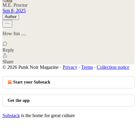
M.E. Proctor
Sep 8, 2025
Author
How fun ....
Reply
Share
© 2026 Punk Noir Magazine
·
Privacy
∙
Terms
∙
Collection notice
Start your Substack
Get the app
Substack
is the home for great culture