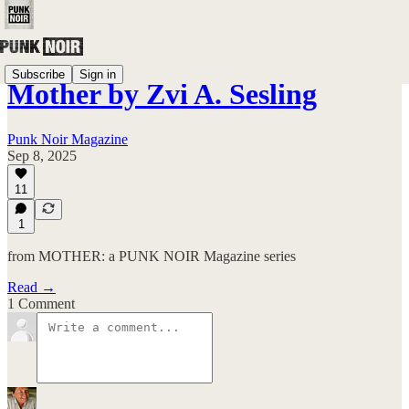
Subscribe
Sign in
Mother by Zvi A. Sesling
Punk Noir Magazine
Sep 8, 2025
11
1
from MOTHER: a PUNK NOIR Magazine series
Read →
1 Comment