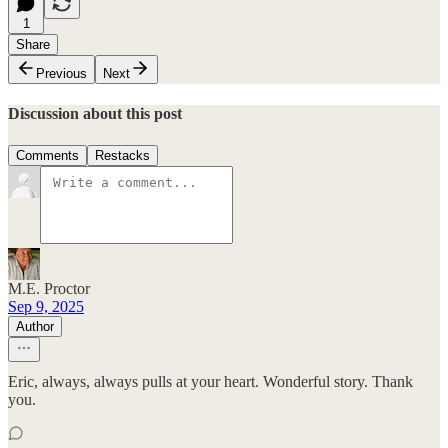
1
Share
Previous
Next
Discussion about this post
Comments
Restacks
M.E. Proctor
Sep 9, 2025
Author
Eric, always, always pulls at your heart. Wonderful story. Thank
you.