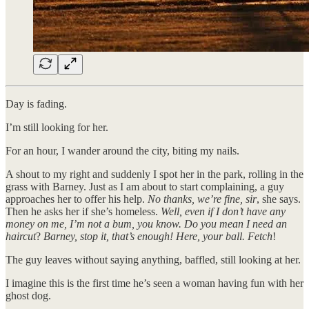
Day is fading.
I’m still looking for her.
For an hour, I wander around the city, biting my nails.
A shout to my right and suddenly I spot her in the park, rolling in the
grass with Barney. Just as I am about to start complaining, a guy
approaches her to offer his help.
No thanks, we’re fine, sir
, she says.
Then he asks her if she’s homeless.
Well, even if I don’t have any
money on me, I’m not a bum, you know. Do you mean
I need an
haircut
?
Barney, stop it, that’s enough! Here, your ball. Fetch
!
The guy leaves without saying anything, baffled, still looking at her.
I imagine this is the first time he’s seen a woman having fun with her
ghost dog.