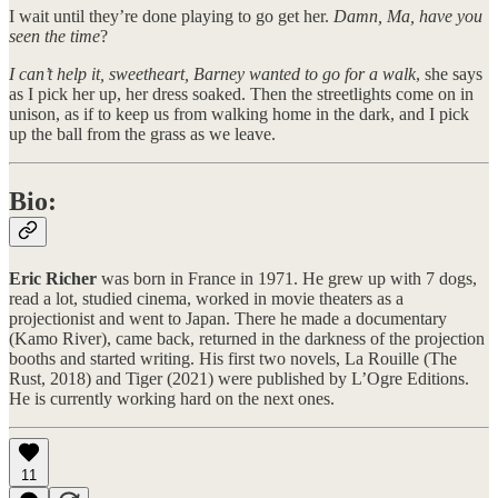
I wait until they’re done playing to go get her.
Damn, Ma, have you
seen the time
?
I can’t help it, sweetheart, Barney wanted to go for a walk
, she says
as I pick her up, her dress soaked. Then the streetlights come on in
unison, as if to keep us from walking home in the dark, and I pick
up the ball from the grass as we leave.
Bio:
Eric Richer
was born in France in 1971. He grew up with 7 dogs,
read a lot, studied cinema, worked in movie theaters as a
projectionist and went to Japan. There he made a documentary
(Kamo River), came back, returned in the darkness of the projection
booths and started writing. His first two novels, La Rouille (The
Rust, 2018) and Tiger (2021) were published by L’Ogre Editions.
He is currently working hard on the next ones.
11