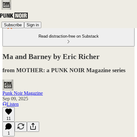
Subscribe
Sign in
Read distraction-free on Substack
Ma and Barney by Eric Richer
from MOTHER: a PUNK NOIR Magazine series
Punk Noir Magazine
Sep 09, 2025
Listen
11
1