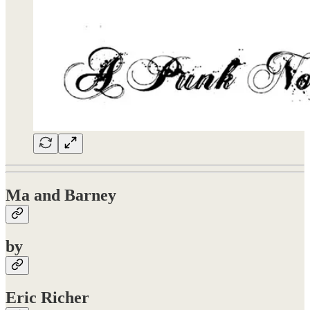
Ma and Barney
by
Eric Richer