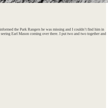
 informed the Park Rangers he was missing and I couldn’t find him in
pt seeing Earl Mason coming over there. I put two and two together and