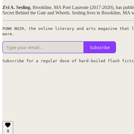
Zvi A. Sesling
, Brookline, MA Poet Laureate (2017-2020), has publish
Secret Behind the Gate and Wheels. Sesling lives in Brookline, MA wi
PUNK NOIR, the online literary and arts magazine that l
more.
Subscribe
Subscribe for a regular dose of hard-boiled flash ficti
9