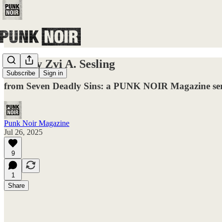
Lust by Zvi A. Sesling
Subscribe
Sign in
from Seven Deadly Sins: a PUNK NOIR Magazine ser
Punk Noir Magazine
Jul 26, 2025
9
1
Share