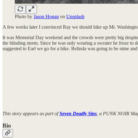
Photo by
Jason Hogan
on
Unsplash
A few weeks later I convinced Ray we should hike up Mt. Washington fo
It was Memorial Day weekend and the crowds were pretty big despite t
the blinding storm. Since he was only wearing a sweater he froze to d
suggested to Earl we go for a hike. Belinda was going to be mine and 
This story appears as part of
Seven Deadly Sins
, a PUNK NOIR Magaz
Bio