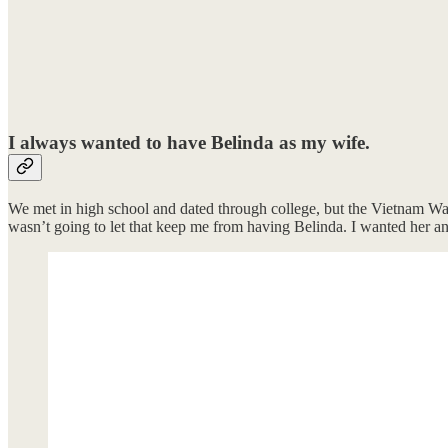
I always wanted to have Belinda as my wife.
We met in high school and dated through college, but the Vietnam Wa
wasn’t going to let that keep me from having Belinda. I wanted her a