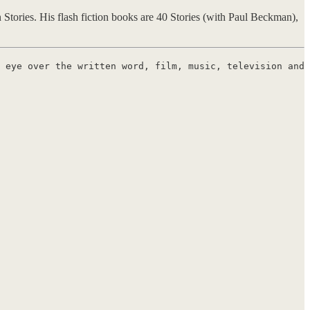
Stories. His flash fiction books are 40 Stories (with Paul Beckman),
 eye over the written word, film, music, television and