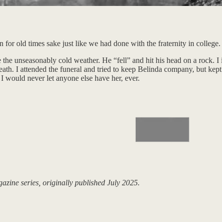
r old times sake just like we had done with the fraternity in college.
he unseasonably cold weather. He “fell” and hit his head on a rock. I
eath. I attended the funeral and tried to keep Belinda company, but ke
I would never let anyone else have her, ever.
ine series, originally published July 2025.