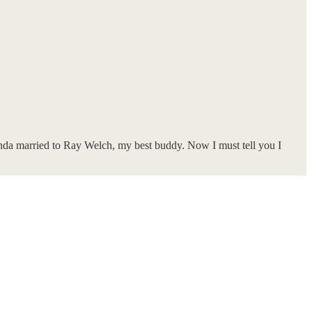
nda married to Ray Welch, my best buddy. Now I must tell you I