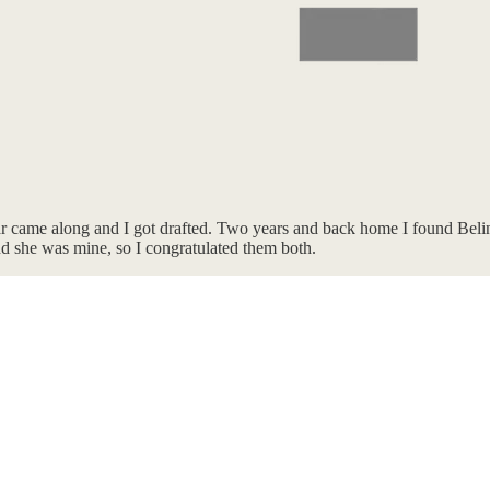
r came along and I got drafted. Two years and back home I found Beli
nd she was mine, so I congratulated them both.