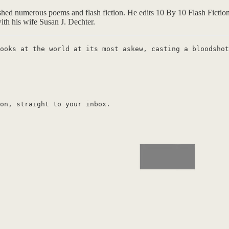
ed numerous poems and flash fiction. He edits 10 By 10 Flash Fiction 
th his wife Susan J. Dechter.
ooks at the world at its most askew, casting a bloodshot
on, straight to your inbox.