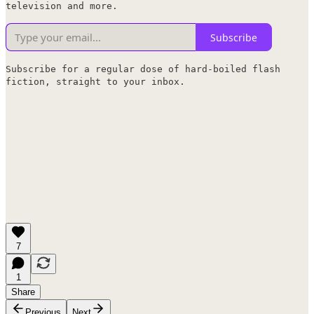
television and more.
Subscribe
Subscribe for a regular dose of hard-boiled flash
fiction, straight to your inbox.
7
1
Share
Previous
Next