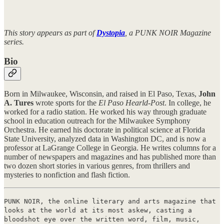
This story appears as part of
Dystopia
, a PUNK NOIR Magazine
series.
Bio
Born in Milwaukee, Wisconsin, and raised in El Paso, Texas,
John
A. Tures
wrote sports for the
El Paso Hearld-Post
. In college, he
worked for a radio station. He worked his way through graduate
school in education outreach for the Milwaukee Symphony
Orchestra. He earned his doctorate in political science at Florida
State University, analyzed data in Washington DC, and is now a
professor at LaGrange College in Georgia. He writes columns for a
number of newspapers and magazines and has published more than
two dozen short stories in various genres, from thrillers and
mysteries to nonfiction and flash fiction.
PUNK NOIR, the online literary and arts magazine that
looks at the world at its most askew, casting a
bloodshot eye over the written word, film, music,