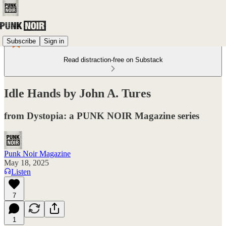
Subscribe
Sign in
Read distraction-free on Substack
Idle Hands by John A. Tures
from Dystopia: a PUNK NOIR Magazine series
Punk Noir Magazine
May 18, 2025
Listen
7
1