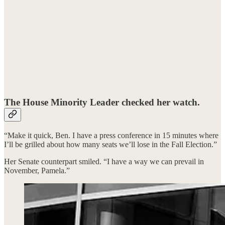
The House Minority Leader checked her watch.
“Make it quick, Ben. I have a press conference in 15 minutes where
I’ll be grilled about how many seats we’ll lose in the Fall Election.”
Her Senate counterpart smiled. “I have a way we can prevail in
November, Pamela.”