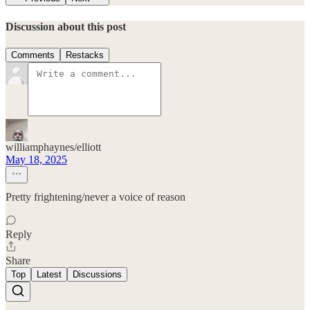
Discussion about this post
Comments
Restacks
williamphaynes/elliott
May 18, 2025
Pretty frightening/never a voice of reason
Reply
Share
Top
Latest
Discussions