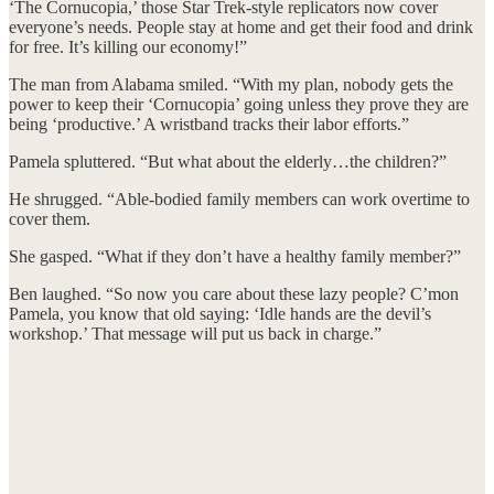
‘The Cornucopia,’ those Star Trek-style replicators now cover
everyone’s needs. People stay at home and get their food and drink
for free. It’s killing our economy!”
The man from Alabama smiled. “With my plan, nobody gets the
power to keep their ‘Cornucopia’ going unless they prove they are
being ‘productive.’ A wristband tracks their labor efforts.”
Pamela spluttered. “But what about the elderly…the children?”
He shrugged. “Able-bodied family members can work overtime to
cover them.
She gasped. “What if they don’t have a healthy family member?”
Ben laughed. “So now you care about these lazy people? C’mon
Pamela, you know that old saying: ‘Idle hands are the devil’s
workshop.’ That message will put us back in charge.”