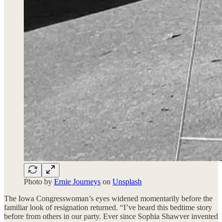
Photo by
Ernie Journeys
on
Unsplash
The Iowa Congresswoman’s eyes widened momentarily before the
familiar look of resignation returned. “I’ve heard this bedtime story
before from others in our party. Ever since Sophia Shawver invented