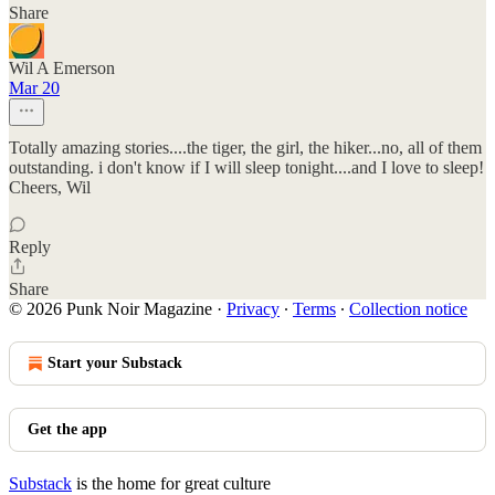
Share
Wil A Emerson
Mar 20
Totally amazing stories....the tiger, the girl, the hiker...no, all of them
outstanding. i don't know if I will sleep tonight....and I love to sleep!
Cheers, Wil
Reply
Share
© 2026 Punk Noir Magazine
·
Privacy
∙
Terms
∙
Collection notice
Start your Substack
Get the app
Substack
is the home for great culture