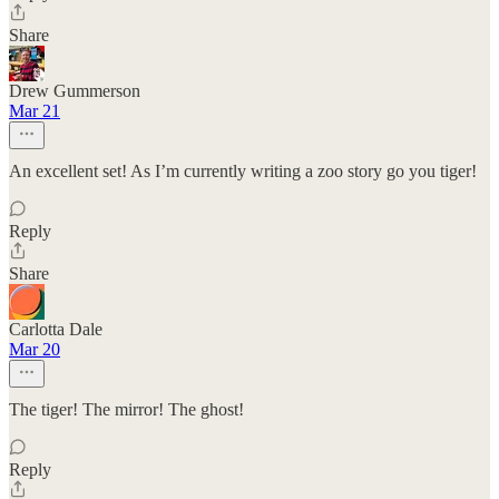
Share
Drew Gummerson
Mar 21
An excellent set! As I’m currently writing a zoo story go you tiger!
Reply
Share
Carlotta Dale
Mar 20
The tiger! The mirror! The ghost!
Reply