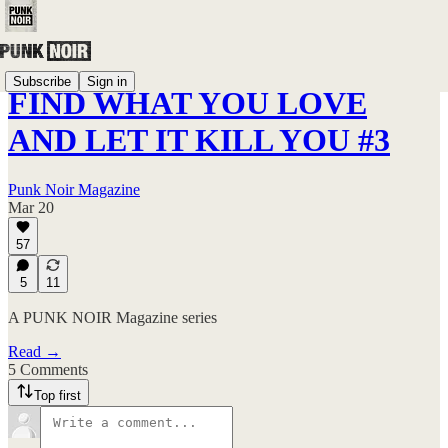
Subscribe
Sign in
FIND WHAT YOU LOVE
AND LET IT KILL YOU #3
Punk Noir Magazine
Mar 20
57
5
11
A PUNK NOIR Magazine series
Read →
5 Comments
Top first