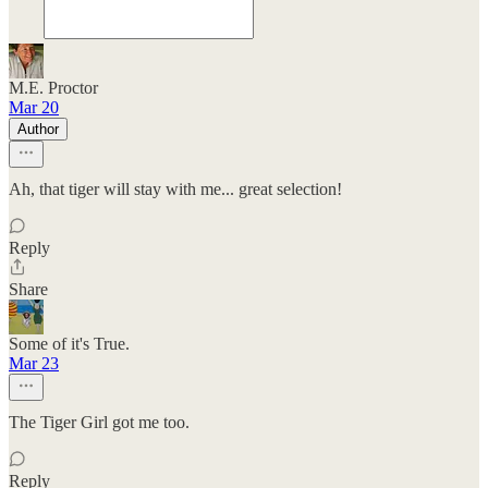
M.E. Proctor
Mar 20
Author
Ah, that tiger will stay with me... great selection!
Reply
Share
Some of it's True.
Mar 23
The Tiger Girl got me too.
Reply