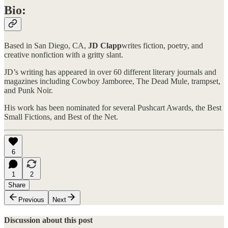
Bio:
Based in San Diego, CA,
JD Clapp
writes fiction, poetry, and
creative nonfiction with a gritty slant.
JD’s writing has appeared in over 60 different literary journals and
magazines including Cowboy Jamboree, The Dead Mule, trampset,
and Punk Noir.
His work has been nominated for several Pushcart Awards, the Best
Small Fictions, and Best of the Net.
6
1
2
Share
Previous
Next
Discussion about this post