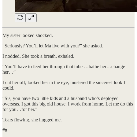
My sister looked shocked.
“Seriously? You’ll let Ma live with you?” she asked.
I nodded. She took a breath, exhaled.
“You’ll have to feed her through that tube …bathe her…change
her…”
I cut her off, looked her in the eye, mustered the sincerest look I
could.
​“Sis, you have two little kids and a husband who’s deployed
overseas. I got this big old house. I work from home. Let me do this
for you…for her.”
​Tears flowing, she hugged me.
##