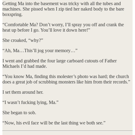
Getting Ma into the basement was tricky with all the tubes and
machines. She pissed when I zip tied her naked body to the bare
boxspring.
​“Comfortable Ma? Don’t worry, I’ll spray you off and crank the
heat up before I go. You’ll love it down here!”
​She croaked, “why?”
​“Ah, Ma…This’ll jog your memory…”
​I went and grabbed the four large carboard cutouts of Father
Michaels I’d had made.
“You know Ma, finding this molester’s photo was hard; the church
does a great job of scrubbing monsters like him from their records.”
I set them around her.
“I wasn’t fucking lying, Ma.”
She began to sob.
“Now, his evil face will be the last thing we both see.”