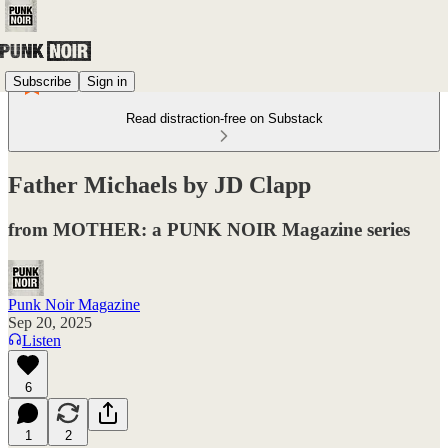
Subscribe
Sign in
Read distraction-free on Substack
Father Michaels by JD Clapp
from MOTHER: a PUNK NOIR Magazine series
Punk Noir Magazine
Sep 20, 2025
Listen
6
1
2