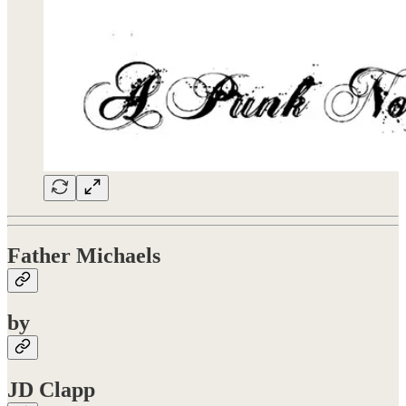
Father Michaels
by
JD Clapp