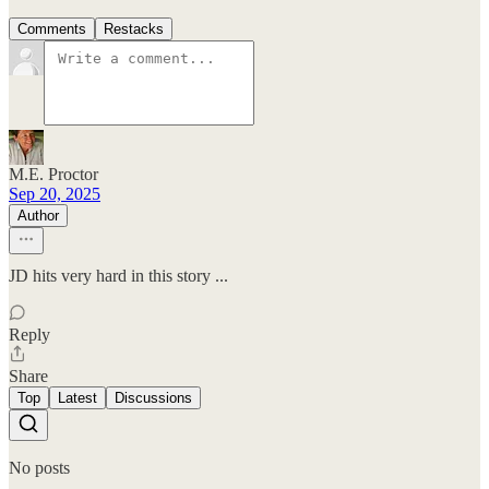
Comments
Restacks
M.E. Proctor
Sep 20, 2025
Author
JD hits very hard in this story ...
Reply
Share
Top
Latest
Discussions
No posts