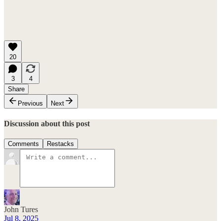
20
3
4
Share
Previous
Next
Discussion about this post
Comments
Restacks
John Tures
Jul 8, 2025