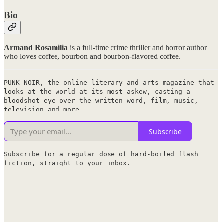
Bio
Armand Rosamilia
is a full-time crime thriller and horror author
who loves coffee, bourbon and bourbon-flavored coffee.
PUNK NOIR, the online literary and arts magazine that
looks at the world at its most askew, casting a
bloodshot eye over the written word, film, music,
television and more.
Subscribe
Subscribe for a regular dose of hard-boiled flash
fiction, straight to your inbox.