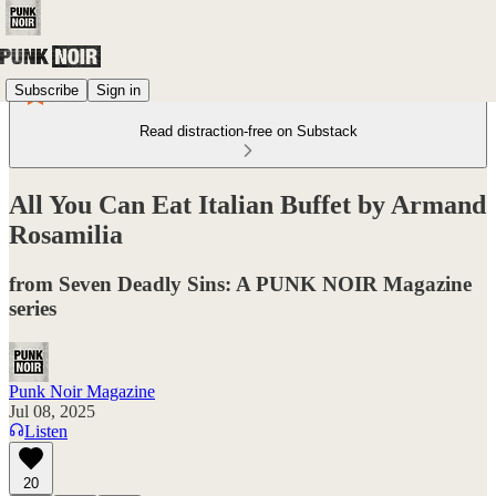
Subscribe
Sign in
Read distraction-free on Substack
All You Can Eat Italian Buffet by Armand
Rosamilia
from Seven Deadly Sins: A PUNK NOIR Magazine
series
Punk Noir Magazine
Jul 08, 2025
Listen
20