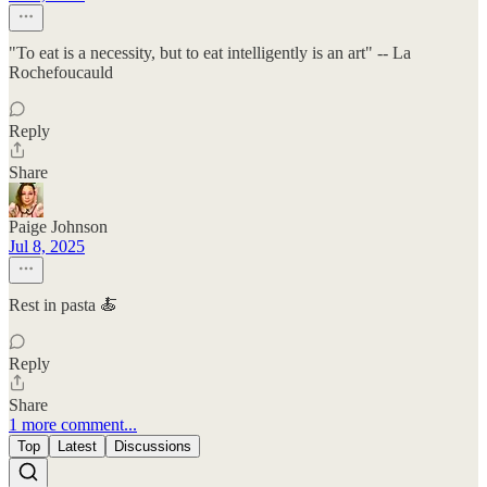
"To eat is a necessity, but to eat intelligently is an art" -- La
Rochefoucauld
Reply
Share
Paige Johnson
Jul 8, 2025
Rest in pasta 🍝
Reply
Share
1 more comment...
Top
Latest
Discussions