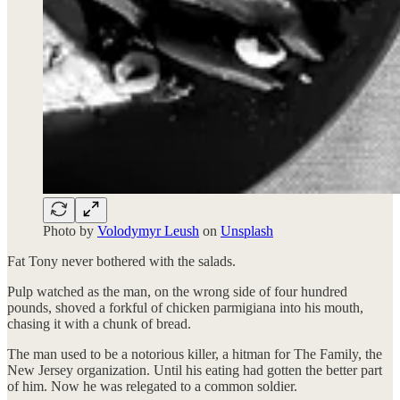
Photo by
Volodymyr Leush
on
Unsplash
Fat Tony never bothered with the salads.
Pulp watched as the man, on the wrong side of four hundred
pounds, shoved a forkful of chicken parmigiana into his mouth,
chasing it with a chunk of bread.
The man used to be a notorious killer, a hitman for The Family, the
New Jersey organization. Until his eating had gotten the better part
of him. Now he was relegated to a common soldier.