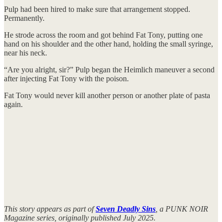
Pulp had been hired to make sure that arrangement stopped.
Permanently.
He strode across the room and got behind Fat Tony, putting one
hand on his shoulder and the other hand, holding the small syringe,
near his neck.
“Are you alright, sir?” Pulp began the Heimlich maneuver a second
after injecting Fat Tony with the poison.
Fat Tony would never kill another person or another plate of pasta
again.
This story appears as part of
Seven Deadly Sins
, a PUNK NOIR
Magazine series, originally published July 2025.