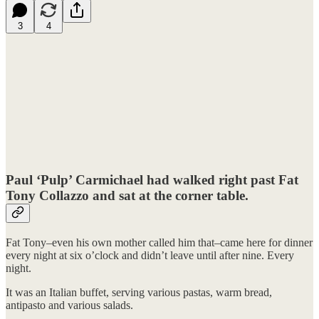
3
4
Paul ‘Pulp’ Carmichael had walked right past Fat
Tony Collazzo and sat at the corner table.
Fat Tony–even his own mother called him that–came here for dinner
every night at six o’clock and didn’t leave until after nine. Every
night.
It was an Italian buffet, serving various pastas, warm bread,
antipasto and various salads.